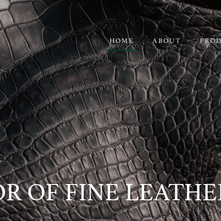
HOME
ABOUT
PRO
R OF FINE LEATH