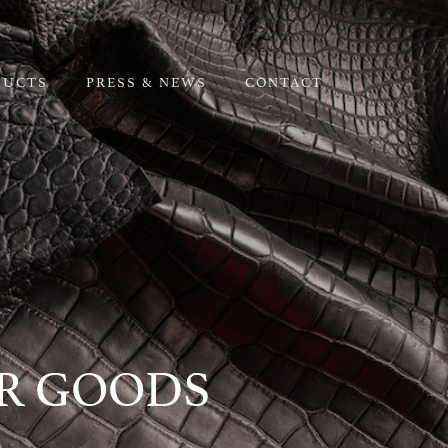
DUCTS
PRESS & NEWS
CONTACT
ER GOODS