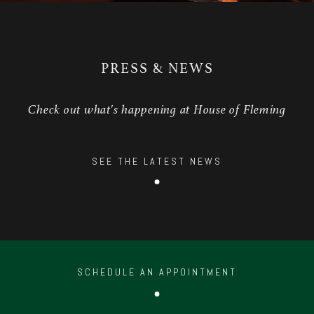
PRESS & NEWS
Check out what's happening at House of Fleming
SEE THE LATEST NEWS
SCHEDULE AN APPOINTMENT