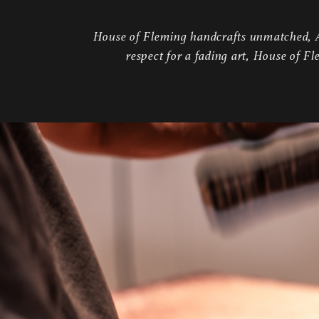
House of Fleming handcrafts unmatched, Am
respect for a fading art, House of Fl