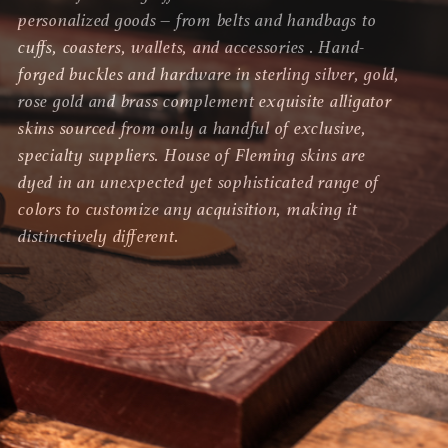
personalized goods – from belts and handbags to
cuffs, coasters, wallets, and accessories . Hand-
forged buckles and hardware in sterling silver, gold,
rose gold and brass complement exquisite alligator
skins sourced from only a handful of exclusive,
specialty suppliers. House of Fleming skins are
dyed in an unexpected yet sophisticated range of
colors to customize any acquisition, making it
distinctively different.