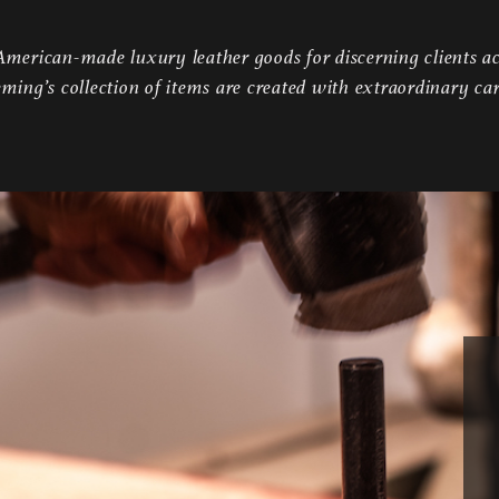
erican-made luxury leather goods for discerning clients ac
eming’s collection of items are created with extraordinary ca