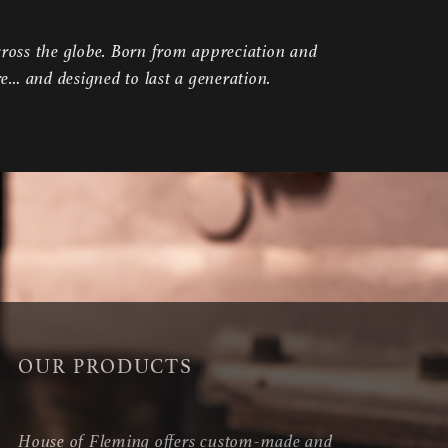
ross the globe. Born from appreciation and
re… and designed to last a generation.
OUR PRODUCTS
House of Fleming offers custom-made and