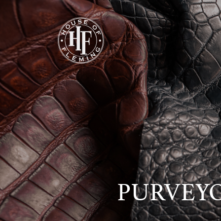
PURVEYO