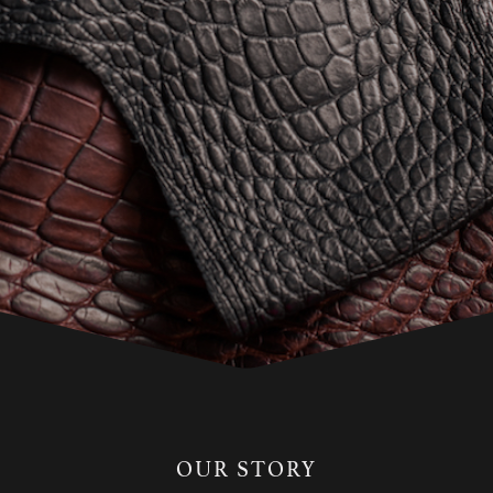
OUR STORY