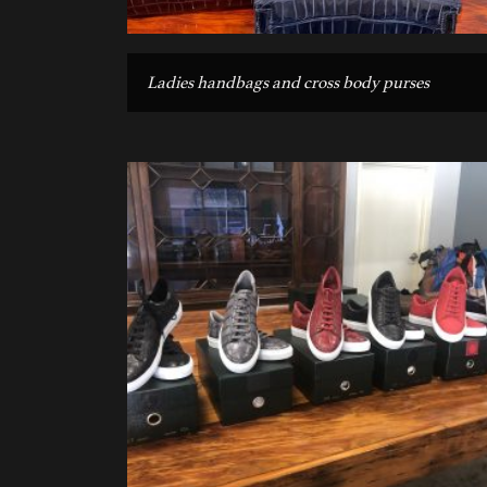
Ladies handbags and cross body purses