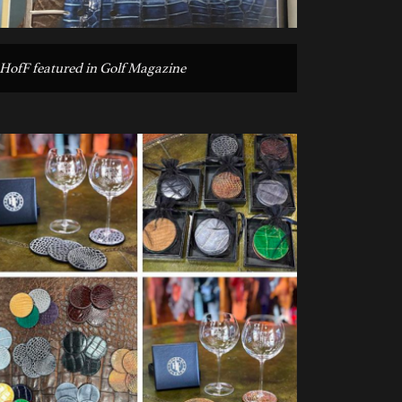
HofF featured in Golf Magazine