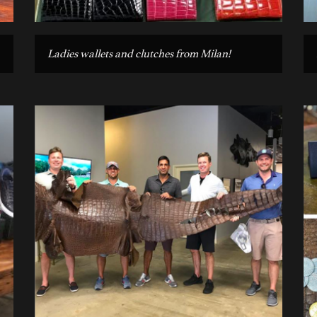
Ladies wallets and clutches from Milan!