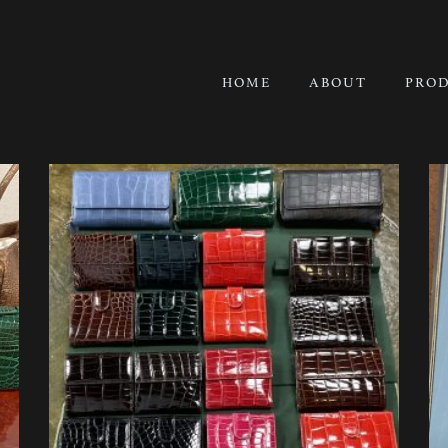
HOME
ABOUT
PRO