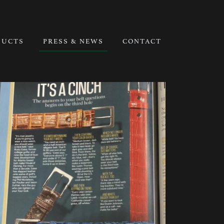
DUCTS
PRESS & NEWS
CONTACT